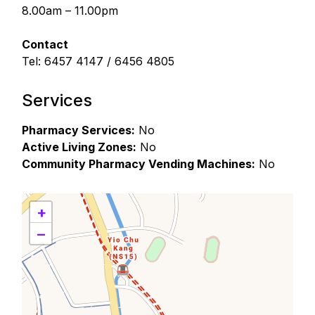
8.00am – 11.00pm
Contact
Tel: 6457 4147 / 6456 4805
Services
Pharmacy Services:
No
Active Living Zones:
No
Community Pharmacy Vending Machines:
No
+
−