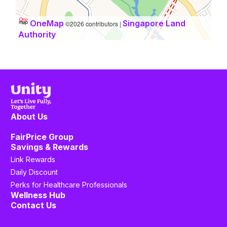
OneMap
Singapore Land
©2026 contributors |
Authority
About Us
FairPrice Group
Savings & Rewards
Link Rewards
Daily Discount
Perks for Healthcare Professionals
Wellness Hub
Contact Us