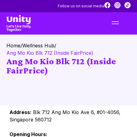
Follow us on social media
Home
/
Wellness Hub
/
Ang Mo Kio Blk 712 (Inside FairPrice)
Ang Mo Kio Blk 712 (Inside
FairPrice)
Address:
Blk 712 Ang Mo Kio Ave 6, #01-4056,
Singapore 560712
Opening Hours: