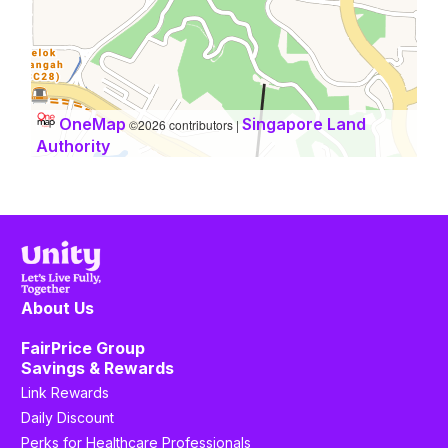
OneMap
Singapore Land
©2026 contributors |
Authority
About Us
FairPrice Group
Savings & Rewards
Link Rewards
Daily Discount
Perks for Healthcare Professionals