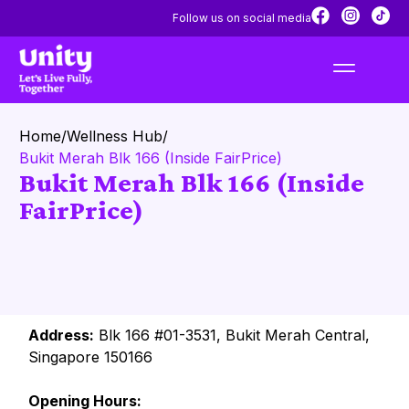
Follow us on social media
Home
/
Wellness Hub
/
Bukit Merah Blk 166 (Inside FairPrice)
Bukit Merah Blk 166 (Inside
FairPrice)
Address:
Blk 166 #01-3531, Bukit Merah Central,
Singapore 150166
Opening Hours: