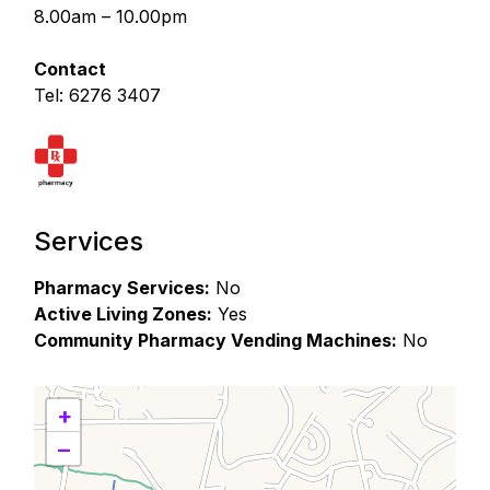
8.00am – 10.00pm
Contact
Tel: 6276 3407
Services
Pharmacy Services:
No
Active Living Zones:
Yes
Community Pharmacy Vending Machines:
No
+
−