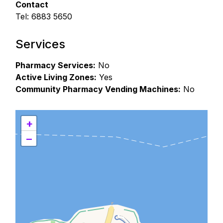
Contact
Tel: 6883 5650
Services
Pharmacy Services:
No
Active Living Zones:
Yes
Community Pharmacy Vending Machines:
No
+
−