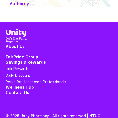
Authority
About Us
FairPrice Group
Savings & Rewards
Link Rewards
Daily Discount
Perks for Healthcare Professionals
Wellness Hub
Contact Us
© 2025 Unity Pharmacy | All rights reserved | NTUC