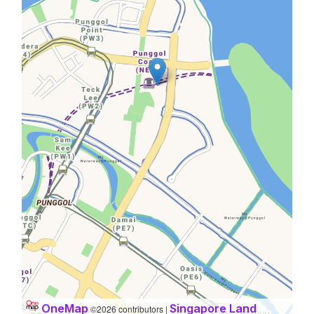
OneMap
Singapore Land
©2026 contributors |