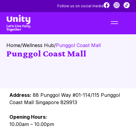
Follow us on social media
Home
/
Wellness Hub
/
Punggol Coast Mall
Punggol Coast Mall
Address:
88 Punggol Way #01-114/115 Punggol
Coast Mall Singapore 829913
Opening Hours:
10.00am – 10.00pm