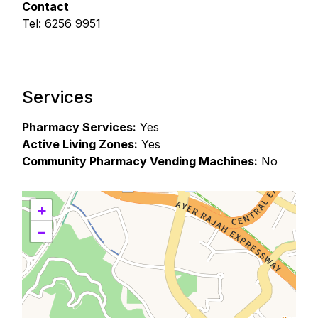
Contact
Tel: 6256 9951
Services
Pharmacy Services:
Yes
Active Living Zones:
Yes
Community Pharmacy Vending Machines:
No
+
−