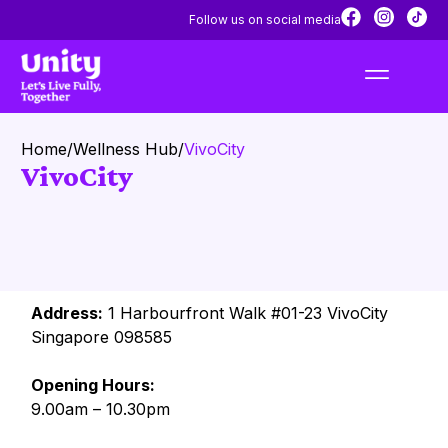
Follow us on social media
Home
/
Wellness Hub
/
VivoCity
VivoCity
Address:
1 Harbourfront Walk #01-23 VivoCity
Singapore 098585
Opening Hours:
9.00am – 10.30pm