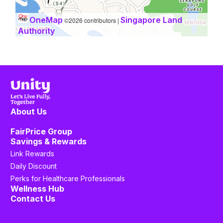
OneMap
Singapore Land
©2026 contributors |
Authority
About Us
FairPrice Group
Savings & Rewards
Link Rewards
Daily Discount
Perks for Healthcare Professionals
Wellness Hub
Contact Us