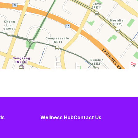
ds
Wellness Hub
Contact Us