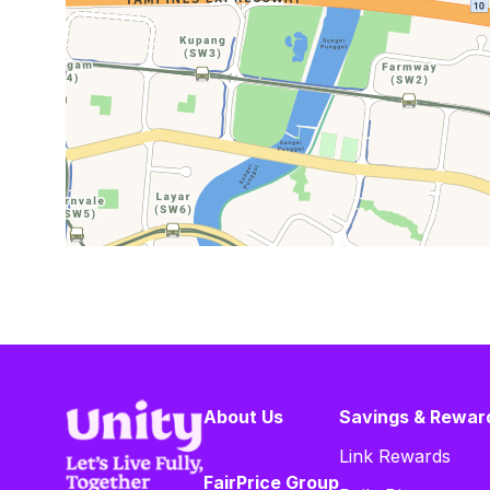
About Us
Savings & Rewar
Link Rewards
FairPrice Group