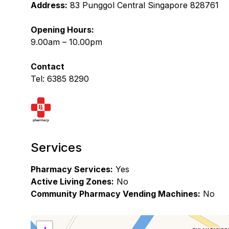
Address:
83 Punggol Central Singapore 828761
Opening Hours:
9.00am – 10.00pm
Contact
Tel: 6385 8290
Services
Pharmacy Services:
Yes
Active Living Zones:
No
Community Pharmacy Vending Machines:
No
+