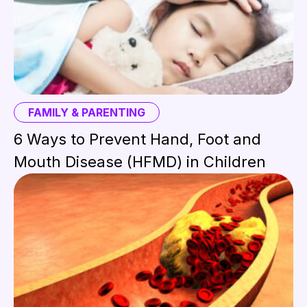
FAMILY & PARENTING
6 Ways to Prevent Hand, Foot and
Mouth Disease (HFMD) in Children