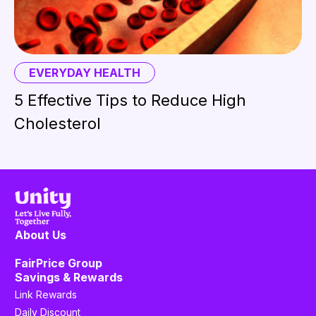
EVERYDAY HEALTH
5 Effective Tips to Reduce High
Cholesterol
About Us
FairPrice Group
Savings & Rewards
Link Rewards
Daily Discount