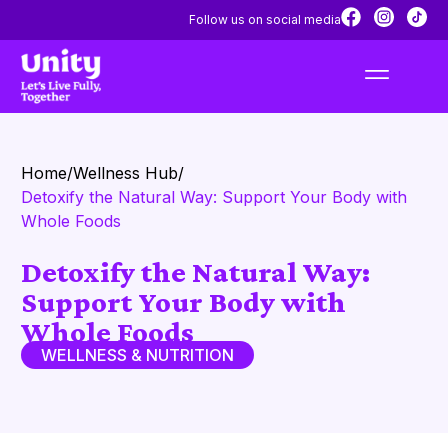
Follow us on social media
Home
/
Wellness Hub
/
Detoxify the Natural Way: Support Your Body with
Whole Foods
Detoxify the Natural Way:
Support Your Body with
Whole Foods
WELLNESS & NUTRITION