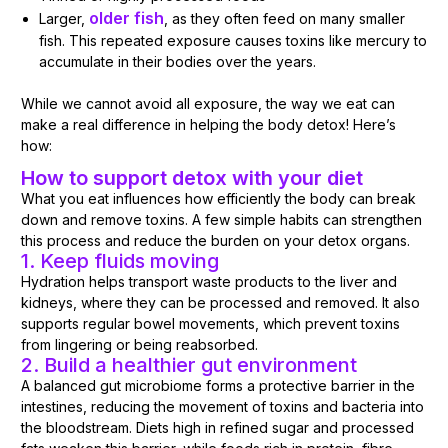
older fish
Larger,
, as they often feed on many smaller
fish. This repeated exposure causes toxins like mercury to
accumulate in their bodies over the years.
While we cannot avoid all exposure, the way we eat can
make a real difference in helping the body detox! Here’s
how:
How to support detox with your diet
What you eat influences how efficiently the body can break
down and remove toxins. A few simple habits can strengthen
this process and reduce the burden on your detox organs.
1. Keep fluids moving
Hydration helps transport waste products to the liver and
kidneys, where they can be processed and removed. It also
supports regular bowel movements, which prevent toxins
from lingering or being reabsorbed.
2. Build a healthier gut environment
A balanced gut microbiome forms a protective barrier in the
intestines, reducing the movement of toxins and bacteria into
the bloodstream. Diets high in refined sugar and processed