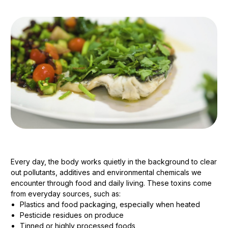
Every day, the body works quietly in the background to clear
out pollutants, additives and environmental chemicals we
encounter through food and daily living. These toxins come
from everyday sources, such as:
Plastics and food packaging, especially when heated
Pesticide residues on produce
Tinned or highly processed foods