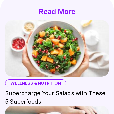
Read More
WELLNESS & NUTRITION
Supercharge Your Salads with These
5 Superfoods