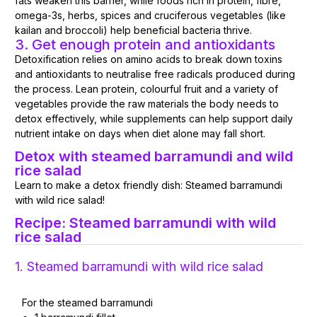
fats weaken this barrier, while foods rich in protein, fibre,
omega-3s, herbs, spices and cruciferous vegetables (like
kailan and broccoli) help beneficial bacteria thrive.
3. Get enough protein and antioxidants
Detoxification relies on amino acids to break down toxins
and antioxidants to neutralise free radicals produced during
the process. Lean protein, colourful fruit and a variety of
vegetables provide the raw materials the body needs to
detox effectively, while supplements can help support daily
nutrient intake on days when diet alone may fall short.
Detox with steamed barramundi and wild
rice salad
Learn to make a detox friendly dish: Steamed barramundi
with wild rice salad!
Recipe: Steamed barramundi with wild
rice salad
1. Steamed barramundi with wild rice salad
For the steamed barramundi