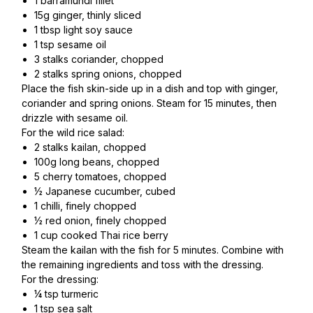
1 barramundi fillet
15g ginger, thinly sliced
1 tbsp light soy sauce
1 tsp sesame oil
3 stalks coriander, chopped
2 stalks spring onions, chopped
Place the fish skin-side up in a dish and top with ginger,
coriander and spring onions. Steam for 15 minutes, then
drizzle with sesame oil.
For the wild rice salad:
2 stalks kailan, chopped
100g long beans, chopped
5 cherry tomatoes, chopped
½ Japanese cucumber, cubed
1 chilli, finely chopped
½ red onion, finely chopped
1 cup cooked Thai rice berry
Steam the kailan with the fish for 5 minutes. Combine with
the remaining ingredients and toss with the dressing.
For the dressing:
¼ tsp turmeric
1 tsp sea salt