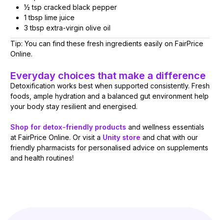
½ tsp cracked black pepper
1 tbsp lime juice
3 tbsp extra-virgin olive oil
Tip: You can find these fresh ingredients easily on FairPrice
Online.
Everyday choices that make a difference
Detoxification works best when supported consistently. Fresh
foods, ample hydration and a balanced gut environment help
your body stay resilient and energised.
Shop for detox-friendly products
and wellness essentials
at FairPrice Online. Or visit a
Unity store
and chat with our
friendly pharmacists for personalised advice on supplements
and health routines!