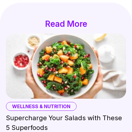
Read More
WELLNESS & NUTRITION
Supercharge Your Salads with These
5 Superfoods