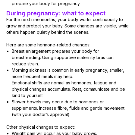
prepare your body for pregnancy.
During pregnancy: what to expect
For the next nine months, your body works continuously to
grow and protect your baby. Some changes are visible, while
others happen quietly behind the scenes.
Here are some hormone-related changes:
Breast enlargement prepares your body for
breastfeeding. Using supportive maternity bras can
reduce strain.
Morning sickness is common in early pregnancy; smaller,
more frequent meals may help.
Emotional shifts are normal as hormones, fatigue and
physical changes accumulate. Rest, communicate and be
kind to yourself.
Slower bowels may occur due to hormones or
supplements. Increase fibre, fluids and gentle movement
(with your doctor’s approval).
Other physical changes to expect:
Weight gain will occur as your baby grows.