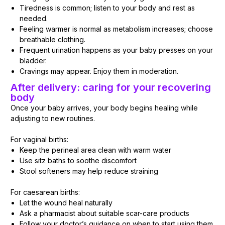
Tiredness is common; listen to your body and rest as
needed.
Feeling warmer is normal as metabolism increases; choose
breathable clothing.
Frequent urination happens as your baby presses on your
bladder.
Cravings may appear. Enjoy them in moderation.
After delivery: caring for your recovering
body
Once your baby arrives, your body begins healing while
adjusting to new routines.
For vaginal births:
Keep the perineal area clean with warm water
Use sitz baths to soothe discomfort
Stool softeners may help reduce straining
For caesarean births:
Let the wound heal naturally
Ask a pharmacist about suitable scar-care products
Follow your doctor’s guidance on when to start using them