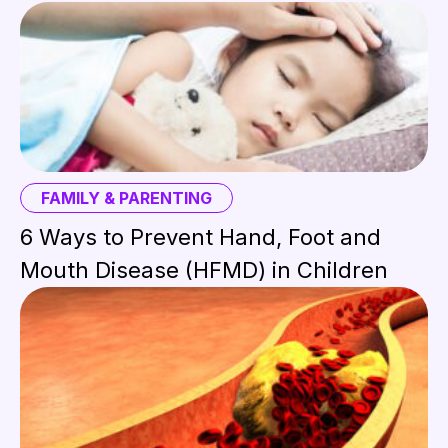
FAMILY & PARENTING
6 Ways to Prevent Hand, Foot and
Mouth Disease (HFMD) in Children