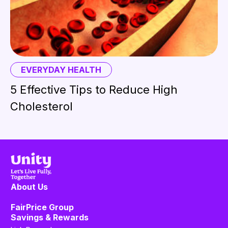
EVERYDAY HEALTH
5 Effective Tips to Reduce High
Cholesterol
About Us
FairPrice Group
Savings & Rewards