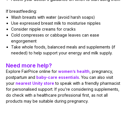
If breastfeeding:
Wash breasts with water (avoid harsh soaps)
Use expressed breast milk to moisturise nipples
Consider nipple creams for cracks
Cold compresses or cabbage leaves can ease
engorgement
Take whole foods, balanced meals and supplements (if
needed) to help support your energy and milk supply.
Need more help?
Explore FairPrice online for
women’s health
, pregnancy,
postpartum and
baby-care essentials
. You can also visit
your
nearest Unity store
to speak with a friendly pharmacist
for personalised support. If you’re considering supplements,
do check with a healthcare professional first, as not all
products may be suitable during pregnancy.