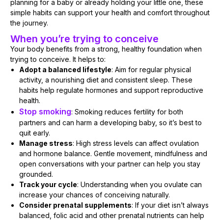
planning for a baby or already holding your little one, these
simple habits can support your health and comfort throughout
the journey.
When you’re trying to conceive
Your body benefits from a strong, healthy foundation when
trying to conceive. It helps to:
Adopt a balanced lifestyle
: Aim for regular physical
activity, a nourishing diet and consistent sleep. These
habits help regulate hormones and support reproductive
health.
Stop smoking
: Smoking reduces fertility for both
partners and can harm a developing baby, so it’s best to
quit early.
Manage stress
: High stress levels can affect ovulation
and hormone balance. Gentle movement, mindfulness and
open conversations with your partner can help you stay
grounded.
Track your cycle
: Understanding when you ovulate can
increase your chances of conceiving naturally.
Consider prenatal supplements
: If your diet isn’t always
balanced, folic acid and other prenatal nutrients can help