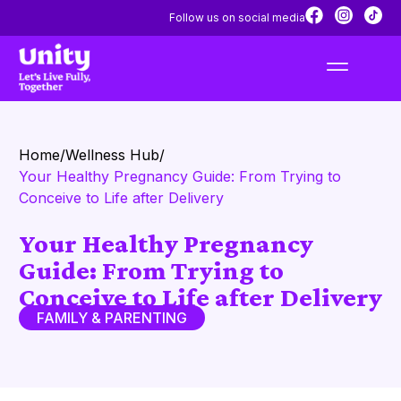
Follow us on social media
Home
/
Wellness Hub
/
Your Healthy Pregnancy Guide: From Trying to
Conceive to Life after Delivery
Your Healthy Pregnancy
Guide: From Trying to
Conceive to Life after Delivery
FAMILY & PARENTING