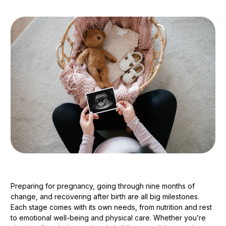
Preparing for pregnancy, going through nine months of
change, and recovering after birth are all big milestones.
Each stage comes with its own needs, from nutrition and rest
to emotional well-being and physical care. Whether you’re